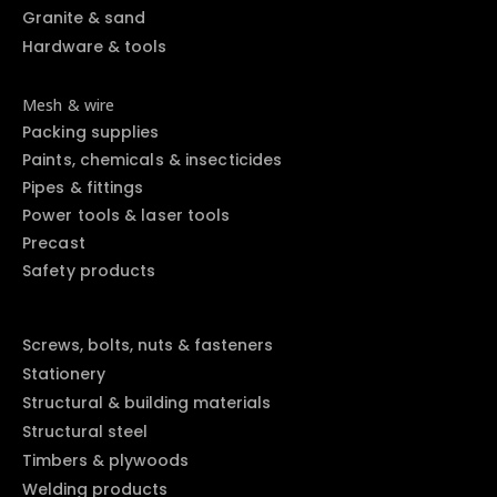
Granite & sand
Hardware & tools
Mesh & wire
Packing supplies
Paints, chemicals & insecticides
Pipes & fittings
Power tools & laser tools
Precast
Safety products
Screws, bolts, nuts & fasteners
Stationery
Structural & building materials
Structural steel
Timbers & plywoods
Welding products