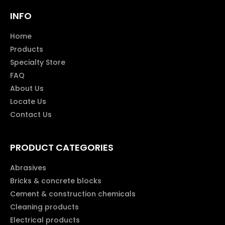
INFO
Home
Products
Specialty Store
FAQ
About Us
Locate Us
Contact Us
PRODUCT CATEGORIES
Abrasives
Bricks & concrete blocks
Cement & construction chemicals
Cleaning products
Electrical products