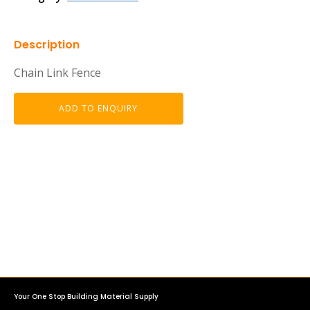
Description
Chain Link Fence
ADD TO ENQUIRY
Your One Stop Building Material Supply