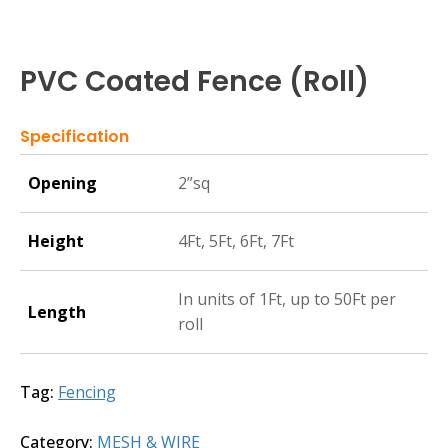
PVC Coated Fence (Roll)
Specification
Opening
2”sq
Height
4Ft, 5Ft, 6Ft, 7Ft
In units of 1Ft, up to 50Ft per
Length
roll
Tag:
Fencing
Category:
MESH & WIRE