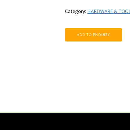
Category:
HARDWARE & TOO
ADD TO ENQUIRY