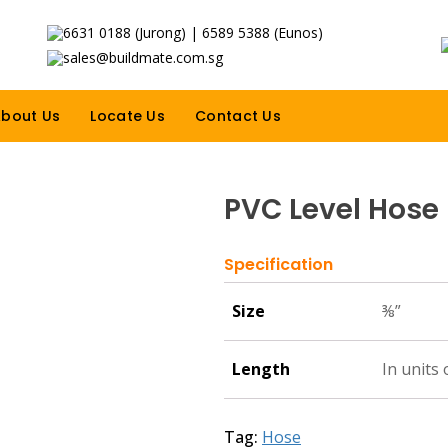
6631 0188 (Jurong) | 6589 5388 (Eunos)
sales@buildmate.com.sg
bout Us
Locate Us
Contact Us
PVC Level Hose
Specification
Size
⅜”
Length
In units 
Tag:
Hose