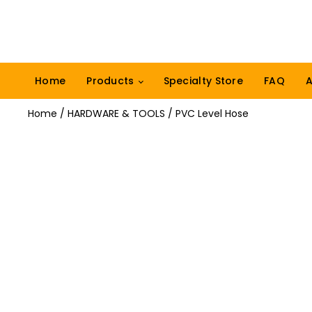
Home
Products
Specialty Store
FAQ
A
Home
/
HARDWARE & TOOLS
/ PVC Level Hose