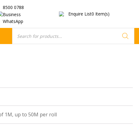
8500 0788
Enquire List
0
Item(s)
Business
WhatsApp
Products
search
of 1M, up to 50M per roll