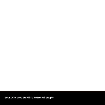
Your One Stop Building Material Supply