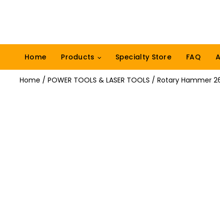
Home
Products
Specialty Store
FAQ
A
Home
/
POWER TOOLS & LASER TOOLS
/ Rotary Hammer 2