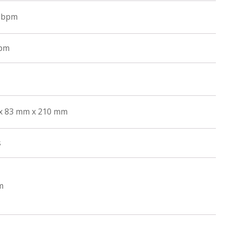
0 bpm
rpm
x 83 mm x 210 mm
s
m