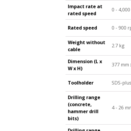
Impact rate at
0 - 4,00
rated speed
Rated speed
0 - 900 
Weight without
2.7 kg
cable
Dimension (L x
377 mm 
W x H)
Toolholder
SDS-plu
Drilling range
(concrete,
4 - 26 m
hammer drill
bits)
Drilling range