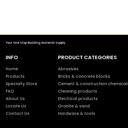
Your One Stop Building Material Supply
INFO
PRODUCT CATEGORIES
Home
Abrasives
Products
Bricks & concrete blocks
Specialty Store
Cement & construction chemical
FAQ
Cleaning products
About Us
Electrical products
Locate Us
Granite & sand
Contact Us
Hardware & tools