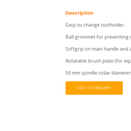
Description
Easy-to-change toolholder.
Ball grommet for preventing 
Softgrip on main handle and au
Rotatable brush plate (for eq
50 mm spindle collar diameter
ADD TO ENQUIRY