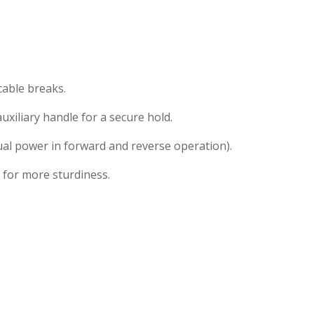
cable breaks.
xiliary handle for a secure hold.
ual power in forward and reverse operation).
 for more sturdiness.