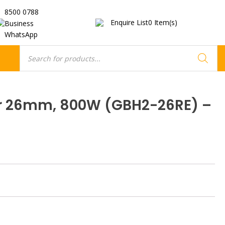
8500 0788
Enquire List
0
Item(s)
Business
WhatsApp
Products
search
 26mm, 800W (GBH2-26RE) –