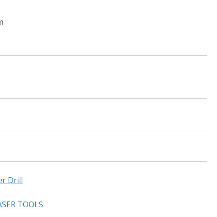
m
 Drill
ASER TOOLS