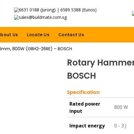
6631 0188 (Jurong) | 6589 5388 (Eunos)
sales@buildmate.com.sg
bout Us
Locate Us
Contact Us
6mm, 800W (GBH2-26RE) – BOSCH
Rotary Hammer
BOSCH
Specification
Rated power
800 W
input
Impact energy
0 - 3 J