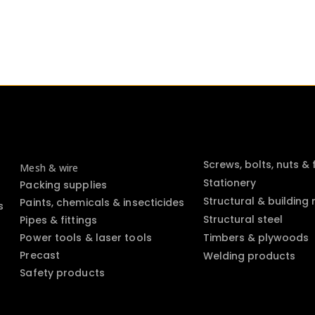
Screws, bolts, nuts &
Mesh & wire
Stationery
Packing supplies
Structural & building
Paints, chemicals & insecticides
s
Structural steel
Pipes & fittings
Power tools & laser tools
Timbers & plywoods
Precast
Welding products
Safety products