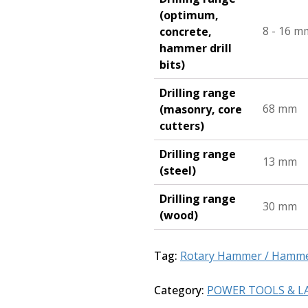
(optimum,
8 - 16 m
concrete,
hammer drill
bits)
Drilling range
68 mm
(masonry, core
cutters)
Drilling range
13 mm
(steel)
Drilling range
30 mm
(wood)
Tag:
Rotary Hammer / Hammer
Category:
POWER TOOLS & L