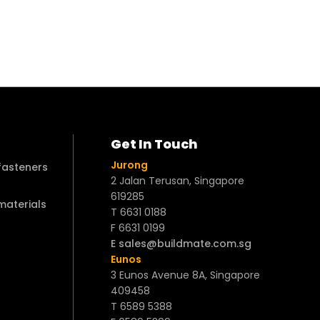
Get In Touch
Jurong
 fasteners
2 Jalan Terusan, Singapore
619285
 materials
T 6631 0188
F 6631 0199
E sales@buildmate.com.sg
Eunos
3 Eunos Avenue 8A, Singapore
409458
T 6589 5388