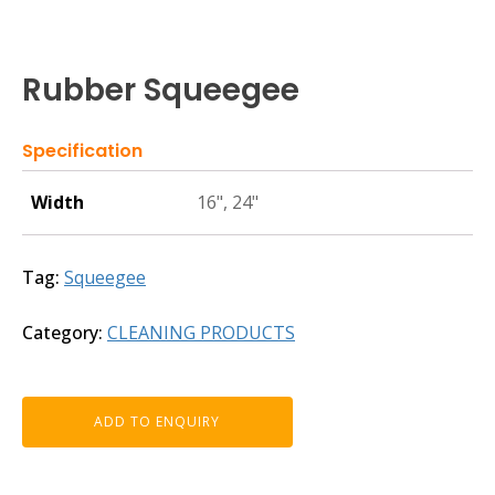
Rubber Squeegee
Specification
Width
16", 24"
Tag:
Squeegee
Category:
CLEANING PRODUCTS
ADD TO ENQUIRY