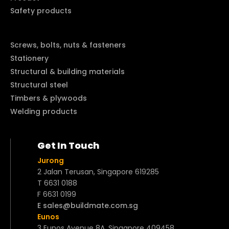
Safety products
Screws, bolts, nuts & fasteners
Stationery
Structural & building materials
Structural steel
Timbers & plywoods
Welding products
Get In Touch
Jurong
2 Jalan Terusan, Singapore 619285
T 6631 0188
F 6631 0199
E sales@buildmate.com.sg
Eunos
3 Eunos Avenue 8A, Singapore 409458