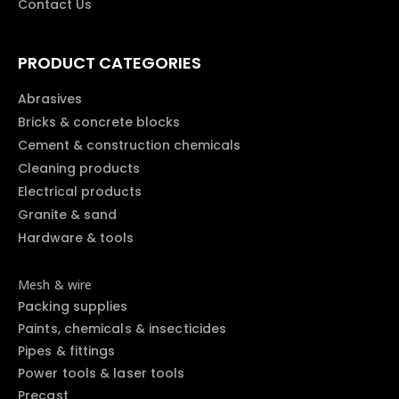
Contact Us
PRODUCT CATEGORIES
Abrasives
Bricks & concrete blocks
Cement & construction chemicals
Cleaning products
Electrical products
Granite & sand
Hardware & tools
Mesh & wire
Packing supplies
Paints, chemicals & insecticides
Pipes & fittings
Power tools & laser tools
Precast