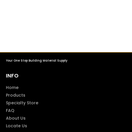
Your One Stop Building Material Supply
INFO
Home
Products
Specialty Store
FAQ
About Us
Locate Us