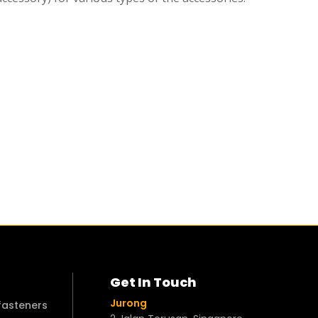
Get In Touch
Jurong
 fasteners