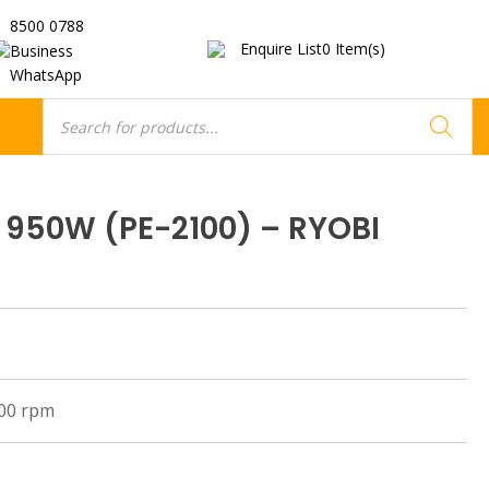
8500 0788
Enquire List
0
Item(s)
Business
WhatsApp
Products
search
r 950W (PE-2100) – RYOBI
000 rpm