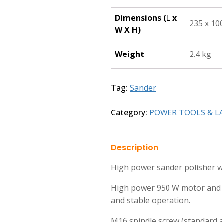
Dimensions (L x
235 x 10
W X H)
Weight
2.4 kg
Tag:
Sander
Category:
POWER TOOLS & L
Description
High power sander polisher wi
High power 950 W motor and c
and stable operation.
M16 spindle screw (standard a