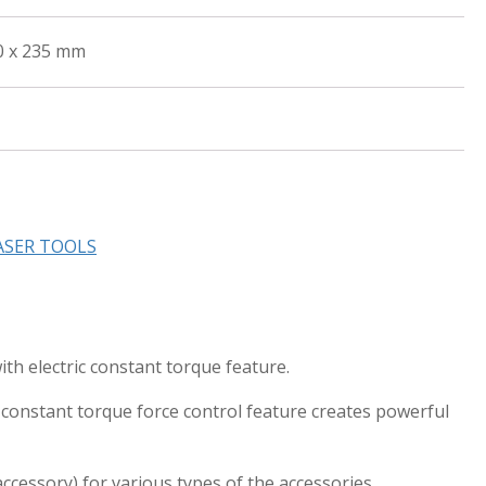
0 x 235 mm
ASER TOOLS
th electric constant torque feature.
onstant torque force control feature creates powerful
ccessory) for various types of the accessories.