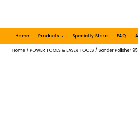
Home
Products
Specialty Store
FAQ
A
Home
/
POWER TOOLS & LASER TOOLS
/ Sander Polisher 9