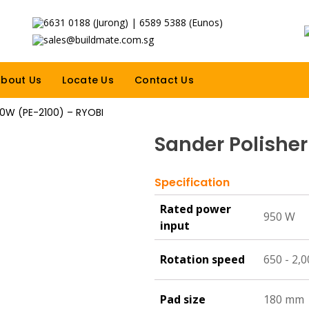
6631 0188 (Jurong) | 6589 5388 (Eunos)
sales@buildmate.com.sg
bout Us
Locate Us
Contact Us
50W (PE-2100) – RYOBI
Sander Polishe
Specification
Rated power
950 W
input
Rotation speed
650 - 2,
Pad size
180 mm