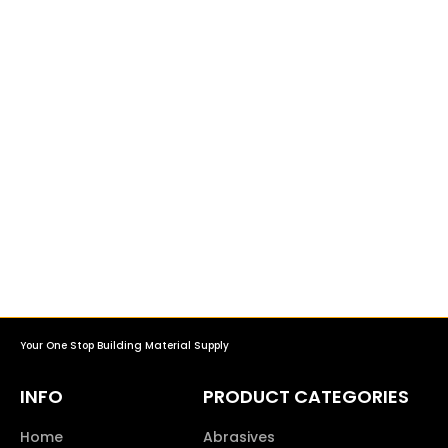
Your One Stop Building Material Supply
INFO
PRODUCT CATEGORIES
Home
Abrasives