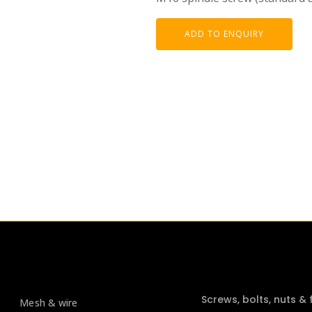
ADD TO ENQUIRY
Screws, bolts, nuts &
Mesh & wire