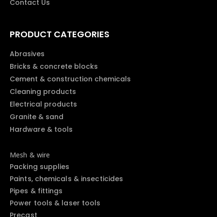
Contact Us
PRODUCT CATEGORIES
Abrasives
Bricks & concrete blocks
Cement & construction chemicals
Cleaning products
Electrical products
Granite & sand
Hardware & tools
Mesh & wire
Packing supplies
Paints, chemicals & insecticides
Pipes & fittings
Power tools & laser tools
Precast