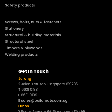
Safety products
Screws, bolts, nuts & fasteners
Stationery
Structural & building materials
Structural steel
Timbers & plywoods
Welding products
Get In Touch
Jurong
2 Jalan Terusan, Singapore 619285
T 6631 0188
F 6631 0199
E sales@buildmate.com.sg
Eunos
3 Eunos Avenue 8A, Singapore 409458