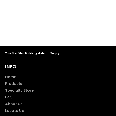
Your One Stop Building Material Supply
INFO
Home
Products
Specialty Store
FAQ
About Us
Locate Us