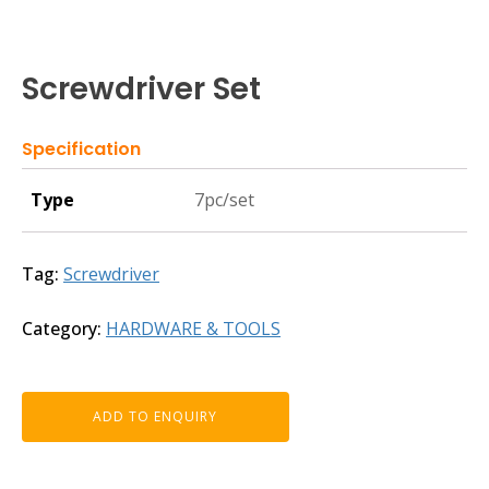
Screwdriver Set
Specification
Type
7pc/set
Tag:
Screwdriver
Category:
HARDWARE & TOOLS
ADD TO ENQUIRY