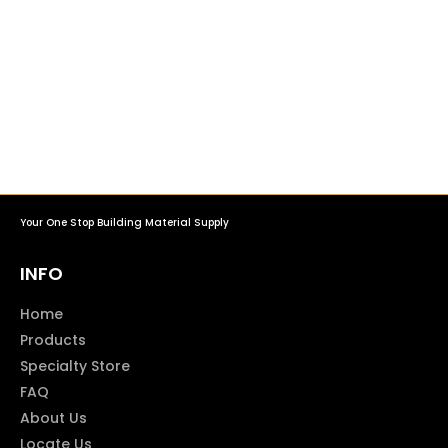
Your One Stop Building Material Supply
INFO
Home
Products
Specialty Store
FAQ
About Us
Locate Us