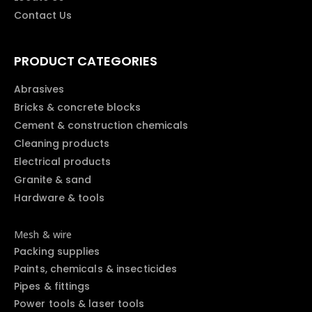
Contact Us
PRODUCT CATEGORIES
Abrasives
Bricks & concrete blocks
Cement & construction chemicals
Cleaning products
Electrical products
Granite & sand
Hardware & tools
Mesh & wire
Packing supplies
Paints, chemicals & insecticides
Pipes & fittings
Power tools & laser tools