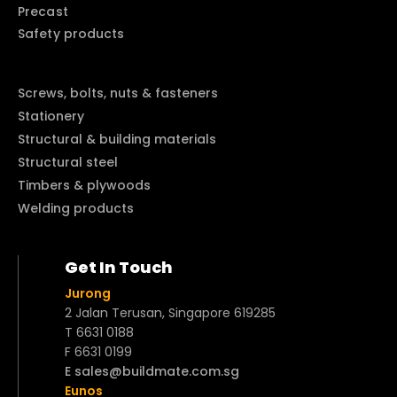
Precast
Safety products
Screws, bolts, nuts & fasteners
Stationery
Structural & building materials
Structural steel
Timbers & plywoods
Welding products
Get In Touch
Jurong
2 Jalan Terusan, Singapore 619285
T 6631 0188
F 6631 0199
E sales@buildmate.com.sg
Eunos