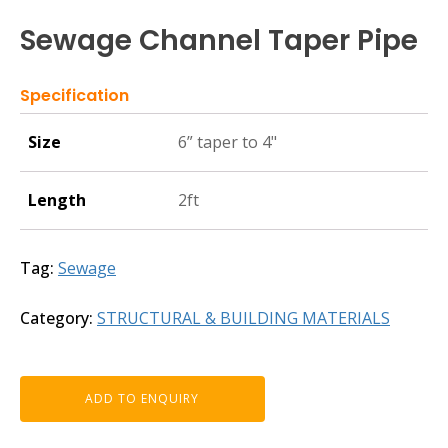
Sewage Channel Taper Pipe
Specification
Size
6” taper to 4"
Length
2ft
Tag:
Sewage
Category:
STRUCTURAL & BUILDING MATERIALS
ADD TO ENQUIRY