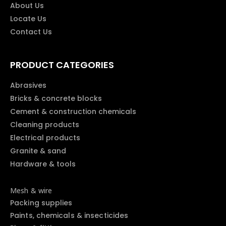
About Us
Locate Us
Contact Us
PRODUCT CATEGORIES
Abrasives
Bricks & concrete blocks
Cement & construction chemicals
Cleaning products
Electrical products
Granite & sand
Hardware & tools
Mesh & wire
Packing supplies
Paints, chemicals & insecticides