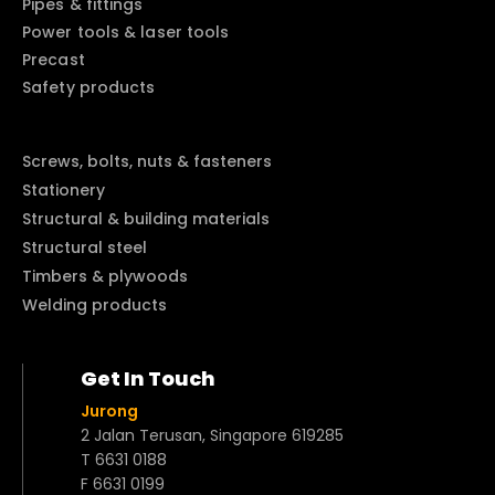
Pipes & fittings
Power tools & laser tools
Precast
Safety products
Screws, bolts, nuts & fasteners
Stationery
Structural & building materials
Structural steel
Timbers & plywoods
Welding products
Get In Touch
Jurong
2 Jalan Terusan, Singapore 619285
T 6631 0188
F 6631 0199