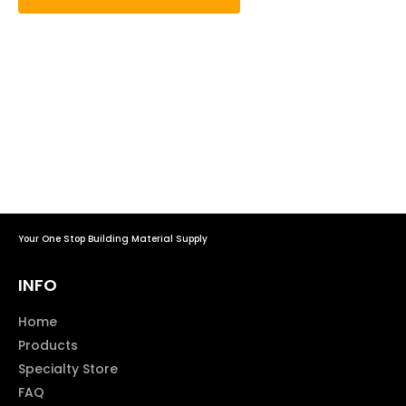
Your One Stop Building Material Supply
INFO
Home
Products
Specialty Store
FAQ