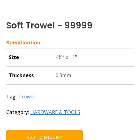
Soft Trowel - 99999
Specification
Size
4½” x 11"
Thickness
0.3mm
Tag:
Trowel
Category:
HARDWARE & TOOLS
ADD TO ENQUIRY