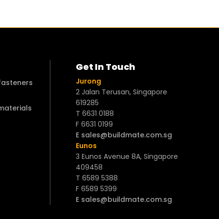
Get In Touch
Jurong
 fasteners
2 Jalan Terusan, Singapore
619285
 materials
T 6631 0188
F 6631 0199
E sales@buildmate.com.sg
Eunos
3 Eunos Avenue 8A, Singapore
409458
T 6589 5388
F 6589 5399
E sales@buildmate.com.sg