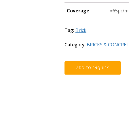
Coverage
≈65pc/m
Tag:
Brick
Category:
BRICKS & CONCRE
ADD TO ENQUIRY