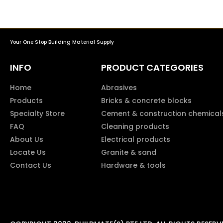
Your One Stop Building Material Supply
INFO
PRODUCT CATEGORIES
Home
Abrasives
Products
Bricks & concrete blocks
Specialty Store
Cement & construction chemical
FAQ
Cleaning products
About Us
Electrical products
Locate Us
Granite & sand
Contact Us
Hardware & tools