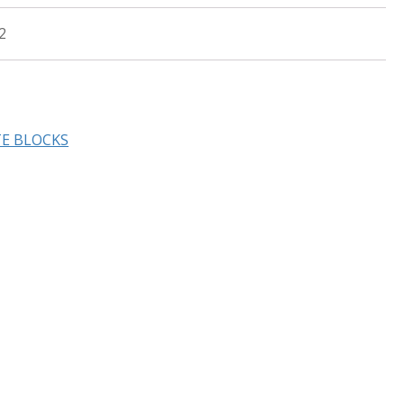
2
TE BLOCKS