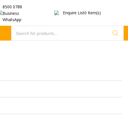
8500 0788
Enquire List
0
Item(s)
Business
WhatsApp
Products
search