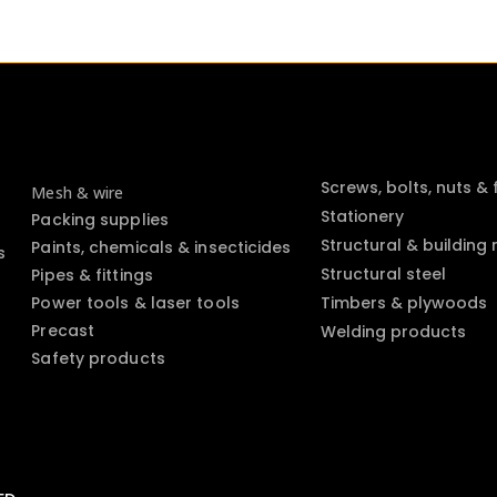
Screws, bolts, nuts &
Mesh & wire
Stationery
Packing supplies
Structural & building
Paints, chemicals & insecticides
s
Structural steel
Pipes & fittings
Power tools & laser tools
Timbers & plywoods
Precast
Welding products
Safety products