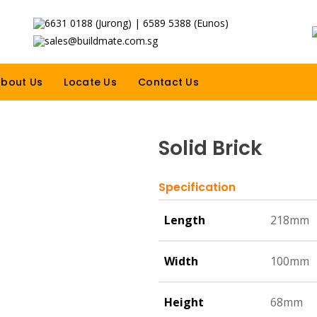
6631 0188 (Jurong) | 6589 5388 (Eunos)
sales@buildmate.com.sg
bout Us
Locate Us
Contact Us
Solid Brick
Specification
Length
218mm
Width
100mm
Height
68mm