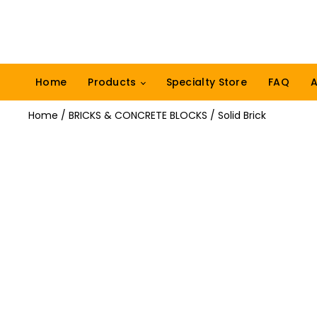
Home
Products
Specialty Store
FAQ
A
Home
/
BRICKS & CONCRETE BLOCKS
/ Solid Brick