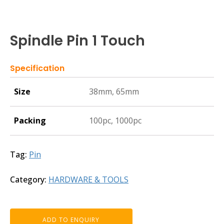
Spindle Pin 1 Touch
Specification
Size
38mm, 65mm
Packing
100pc, 1000pc
Tag:
Pin
Category:
HARDWARE & TOOLS
ADD TO ENQUIRY