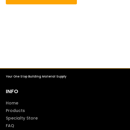
Your One Stop Building Material Supply
INFO
Home
Products
Specialty Store
FAQ