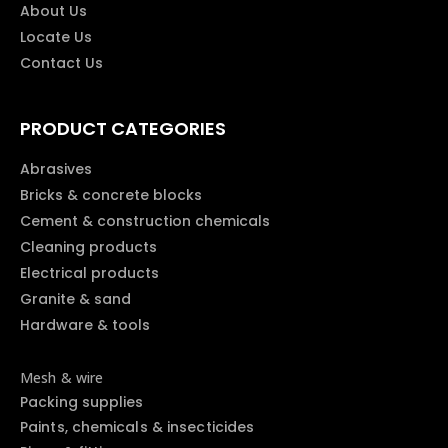
About Us
Locate Us
Contact Us
PRODUCT CATEGORIES
Abrasives
Bricks & concrete blocks
Cement & construction chemicals
Cleaning products
Electrical products
Granite & sand
Hardware & tools
Mesh & wire
Packing supplies
Paints, chemicals & insecticides