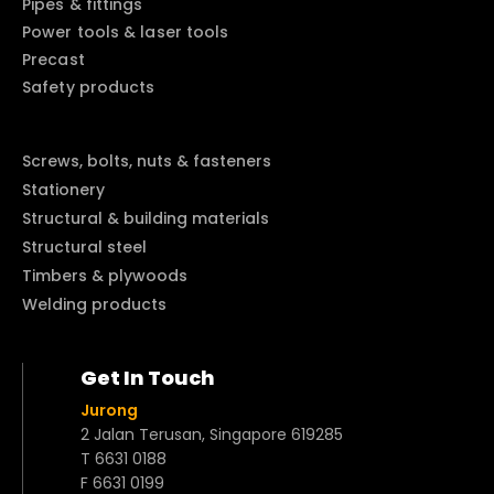
Pipes & fittings
Power tools & laser tools
Precast
Safety products
Screws, bolts, nuts & fasteners
Stationery
Structural & building materials
Structural steel
Timbers & plywoods
Welding products
Get In Touch
Jurong
2 Jalan Terusan, Singapore 619285
T 6631 0188
F 6631 0199