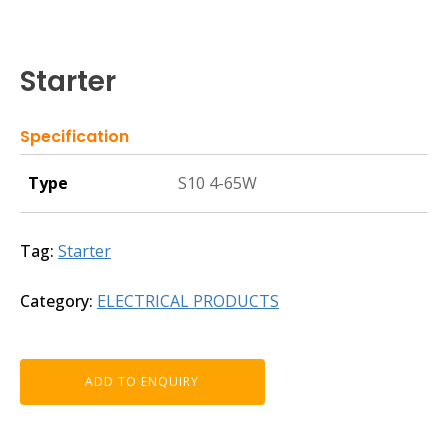
Starter
Specification
Type
S10 4-65W
Tag:
Starter
Category:
ELECTRICAL PRODUCTS
ADD TO ENQUIRY