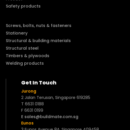
Safety products
Screws, bolts, nuts & fasteners
Stationery
Structural & building materials
Structural steel
Timbers & plywoods
Welding products
Get In Touch
Jurong
2 Jalan Terusan, Singapore 619285
T 6631 0188
F 6631 0199
E sales@buildmate.com.sg
Eunos
3 Eunos Avenue 8A, Singapore 409458