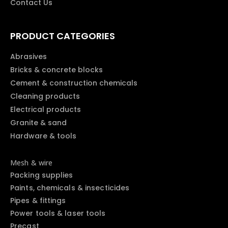
Contact Us
PRODUCT CATEGORIES
Abrasives
Bricks & concrete blocks
Cement & construction chemicals
Cleaning products
Electrical products
Granite & sand
Hardware & tools
Mesh & wire
Packing supplies
Paints, chemicals & insecticides
Pipes & fittings
Power tools & laser tools
Precast