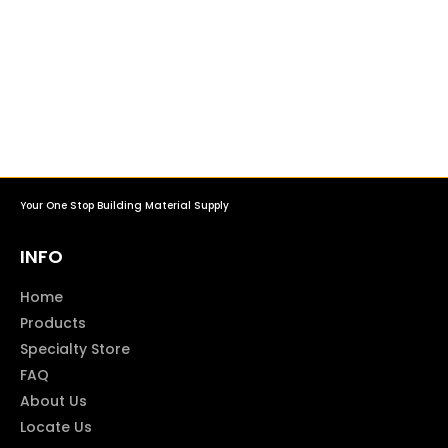
Your One Stop Building Material Supply
INFO
Home
Products
Specialty Store
FAQ
About Us
Locate Us