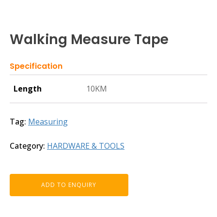
Walking Measure Tape
Specification
Length
10KM
Tag:
Measuring
Category:
HARDWARE & TOOLS
ADD TO ENQUIRY