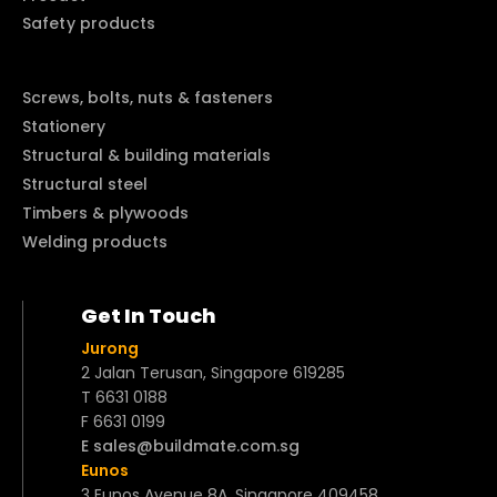
Safety products
Screws, bolts, nuts & fasteners
Stationery
Structural & building materials
Structural steel
Timbers & plywoods
Welding products
Get In Touch
Jurong
2 Jalan Terusan, Singapore 619285
T 6631 0188
F 6631 0199
E sales@buildmate.com.sg
Eunos
3 Eunos Avenue 8A, Singapore 409458