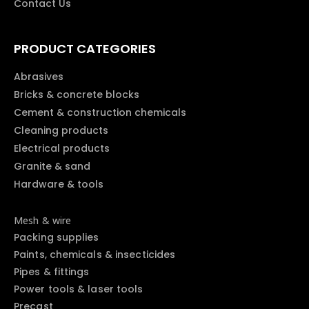
Contact Us
PRODUCT CATEGORIES
Abrasives
Bricks & concrete blocks
Cement & construction chemicals
Cleaning products
Electrical products
Granite & sand
Hardware & tools
Mesh & wire
Packing supplies
Paints, chemicals & insecticides
Pipes & fittings
Power tools & laser tools
Precast