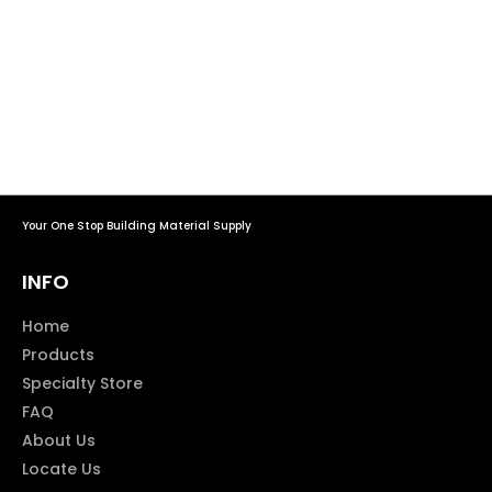
Your One Stop Building Material Supply
INFO
Home
Products
Specialty Store
FAQ
About Us
Locate Us