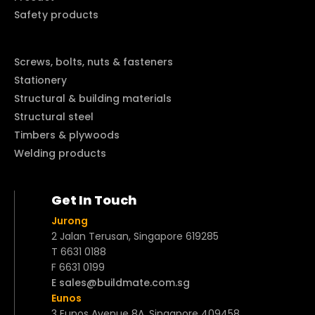
Safety products
Screws, bolts, nuts & fasteners
Stationery
Structural & building materials
Structural steel
Timbers & plywoods
Welding products
Get In Touch
Jurong
2 Jalan Terusan, Singapore 619285
T 6631 0188
F 6631 0199
E sales@buildmate.com.sg
Eunos
3 Eunos Avenue 8A, Singapore 409458