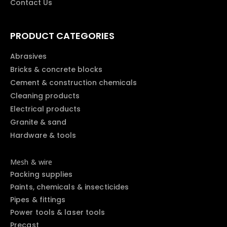
Contact Us
PRODUCT CATEGORIES
Abrasives
Bricks & concrete blocks
Cement & construction chemicals
Cleaning products
Electrical products
Granite & sand
Hardware & tools
Mesh & wire
Packing supplies
Paints, chemicals & insecticides
Pipes & fittings
Power tools & laser tools
Precast