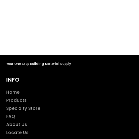
Your One Stop Building Material Supply
INFO
Home
Products
Specialty Store
FAQ
About Us
Locate Us