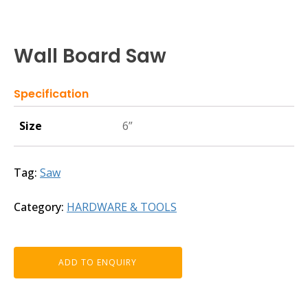
Wall Board Saw
Specification
Size
6”
Tag:
Saw
Category:
HARDWARE & TOOLS
ADD TO ENQUIRY