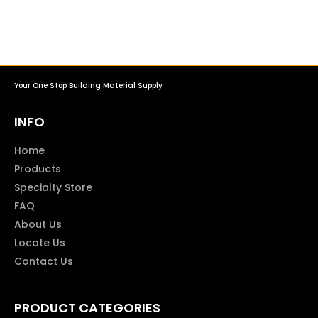
Your One Stop Building Material Supply
INFO
Home
Products
Specialty Store
FAQ
About Us
Locate Us
Contact Us
PRODUCT CATEGORIES