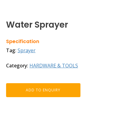
Water Sprayer
Specification
Tag:
Sprayer
Category:
HARDWARE & TOOLS
ADD TO ENQUIRY