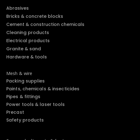
Abrasives
Bricks & concrete blocks
Cement & construction chemicals
Cleaning products
Electrical products
Granite & sand
Hardware & tools
Mesh & wire
Packing supplies
Paints, chemicals & insecticides
Pipes & fittings
Power tools & laser tools
Precast
Safety products