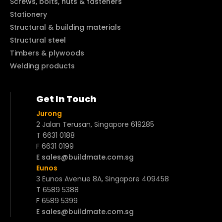
Screws, bolts, nuts & fasteners
Stationery
Structural & building materials
Structural steel
Timbers & plywoods
Welding products
Get In Touch
Jurong
2 Jalan Terusan, Singapore 619285
T 6631 0188
F 6631 0199
E sales@buildmate.com.sg
Eunos
3 Eunos Avenue 8A, Singapore 409458
T 6589 5388
F 6589 5399
E sales@buildmate.com.sg