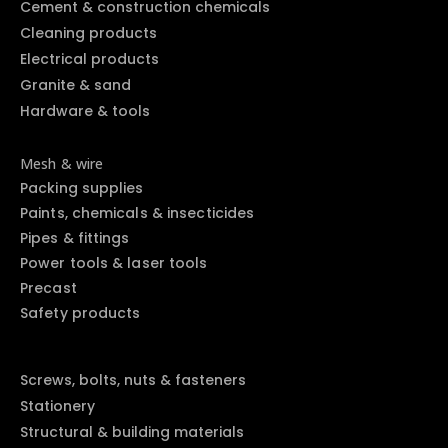
Cement & construction chemicals
Cleaning products
Electrical products
Granite & sand
Hardware & tools
Mesh & wire
Packing supplies
Paints, chemicals & insecticides
Pipes & fittings
Power tools & laser tools
Precast
Safety products
Screws, bolts, nuts & fasteners
Stationery
Structural & building materials