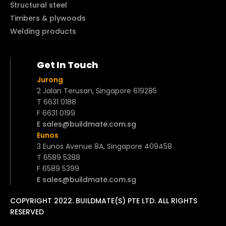
Structural steel
Timbers & plywoods
Welding products
Get In Touch
Jurong
2 Jalan Terusan, Singapore 619285
T 6631 0188
F 6631 0199
E sales@buildmate.com.sg
Eunos
3 Eunos Avenue 8A, Singapore 409458
T 6589 5388
F 6589 5399
E sales@buildmate.com.sg
COPYRIGHT 2022. BUILDMATE(S) PTE LTD. ALL RIGHTS
RESERVED