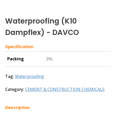
Waterproofing (K10
Dampflex) - DAVCO
Specification
Packing
20L
Tag:
Waterproofing
Category:
CEMENT & CONSTRUCTION CHEMICALS
Description