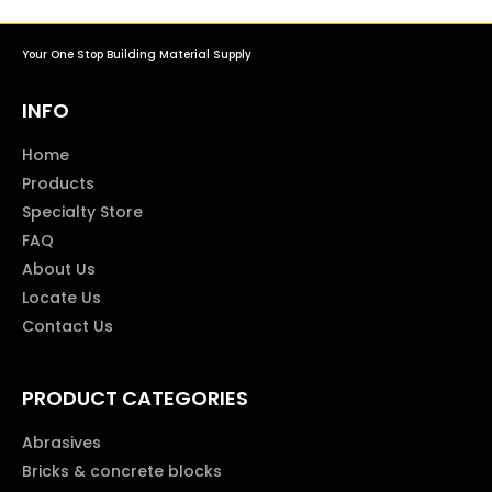
Your One Stop Building Material Supply
INFO
Home
Products
Specialty Store
FAQ
About Us
Locate Us
Contact Us
PRODUCT CATEGORIES
Abrasives
Bricks & concrete blocks