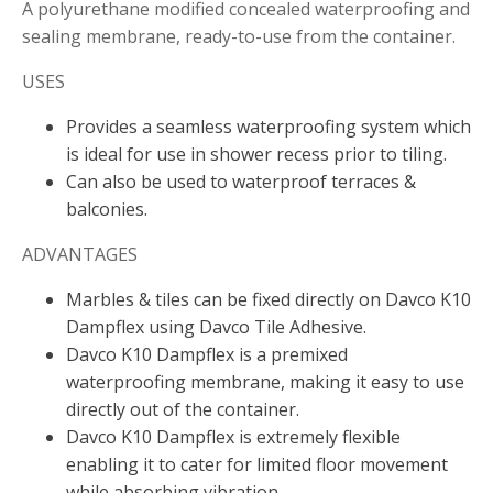
A polyurethane modified concealed waterproofing and
sealing membrane, ready-to-use from the container.
USES
Provides a seamless waterproofing system which
is ideal for use in shower recess prior to tiling.
Can also be used to waterproof terraces &
balconies.
ADVANTAGES
Marbles & tiles can be fixed directly on Davco K10
Dampflex using Davco Tile Adhesive.
Davco K10 Dampflex is a premixed
waterproofing membrane, making it easy to use
directly out of the container.
Davco K10 Dampflex is extremely flexible
enabling it to cater for limited floor movement
while absorbing vibration.