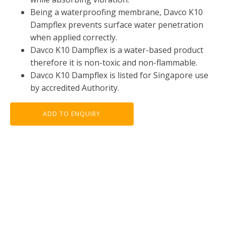
Being a waterproofing membrane, Davco K10
Dampflex prevents surface water penetration
when applied correctly.
Davco K10 Dampflex is a water-based product
therefore it is non-toxic and non-flammable.
Davco K10 Dampflex is listed for Singapore use
by accredited Authority.
ADD TO ENQUIRY