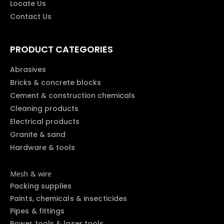
Locate Us
Contact Us
PRODUCT CATEGORIES
Abrasives
Bricks & concrete blocks
Cement & construction chemicals
Cleaning products
Electrical products
Granite & sand
Hardware & tools
Mesh & wire
Packing supplies
Paints, chemicals & insecticides
Pipes & fittings
Power tools & laser tools