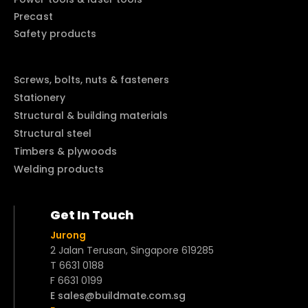
Precast
Safety products
Screws, bolts, nuts & fasteners
Stationery
Structural & building materials
Structural steel
Timbers & plywoods
Welding products
Get In Touch
Jurong
2 Jalan Terusan, Singapore 619285
T 6631 0188
F 6631 0199
E sales@buildmate.com.sg