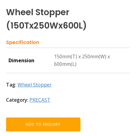
Wheel Stopper
(150Tx250Wx600L)
Specification
150mm(T) x 250mm(W) x
Dimension
600mm(L)
Tag:
Wheel Stopper
Category:
PRECAST
ADD TO ENQUIRY