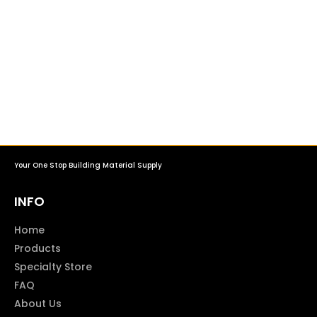
Your One Stop Building Material Supply
INFO
Home
Products
Specialty Store
FAQ
About Us