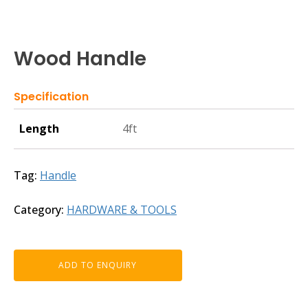
Wood Handle
Specification
Length
4ft
Tag:
Handle
Category:
HARDWARE & TOOLS
ADD TO ENQUIRY