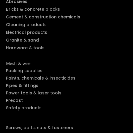
Abrasives
Bricks & concrete blocks
Cement & construction chemicals
Cleaning products
Electrical products
Granite & sand
Hardware & tools
Mesh & wire
Packing supplies
Paints, chemicals & insecticides
Pipes & fittings
Power tools & laser tools
Precast
Safety products
Screws, bolts, nuts & fasteners