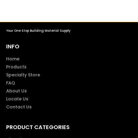
Your One Stop Building Material Supply
INFO
Home
Products
Specialty Store
FAQ
About Us
Locate Us
Contact Us
PRODUCT CATEGORIES