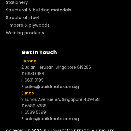
Stationery
Structural & building materials
Structural steel
Timbers & plywoods
Welding products
Get In Touch
Jurong
2 Jalan Terusan, Singapore 619285
T 6631 0188
F 6631 0199
E sales@buildmate.com.sg
Eunos
3 Eunos Avenue 8A, Singapore 409458
T 6589 5388
F 6589 5399
E sales@buildmate.com.sg
COPYRIGHT 2022. BUILDMATE(S) PTE LTD. ALL RIGHTS