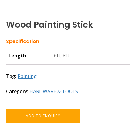
Wood Painting Stick
Specification
Length
6ft, 8ft
Tag:
Painting
Category:
HARDWARE & TOOLS
ADD TO ENQUIRY