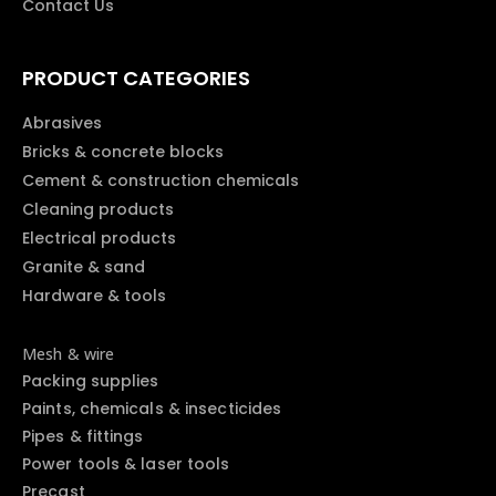
Contact Us
PRODUCT CATEGORIES
Abrasives
Bricks & concrete blocks
Cement & construction chemicals
Cleaning products
Electrical products
Granite & sand
Hardware & tools
Mesh & wire
Packing supplies
Paints, chemicals & insecticides
Pipes & fittings
Power tools & laser tools
Precast