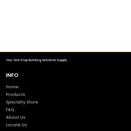
Your One Stop Building Material Supply
INFO
Home
Products
Specialty Store
FAQ
About Us
Locate Us