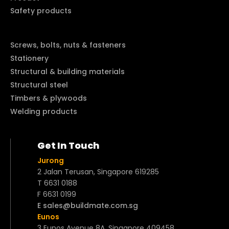
Safety products
Screws, bolts, nuts & fasteners
Stationery
Structural & building materials
Structural steel
Timbers & plywoods
Welding products
Get In Touch
Jurong
2 Jalan Terusan, Singapore 619285
T 6631 0188
F 6631 0199
E sales@buildmate.com.sg
Eunos
3 Eunos Avenue 8A, Singapore 409458