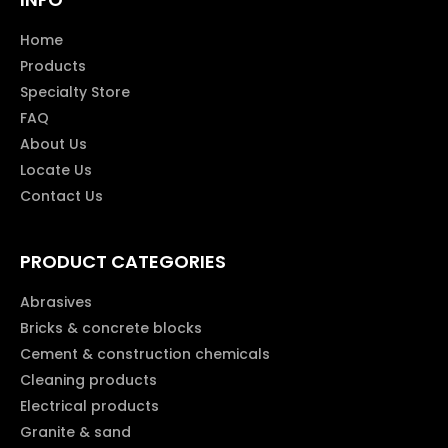
Home
Products
Specialty Store
FAQ
About Us
Locate Us
Contact Us
PRODUCT CATEGORIES
Abrasives
Bricks & concrete blocks
Cement & construction chemicals
Cleaning products
Electrical products
Granite & sand