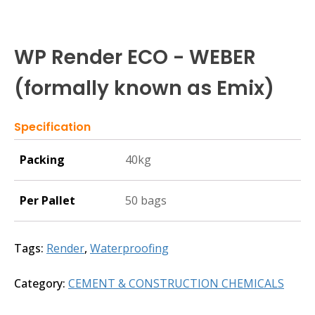
WP Render ECO - WEBER
(formally known as Emix)
Specification
Packing
40kg
Per Pallet
50 bags
Tags:
Render
,
Waterproofing
Category:
CEMENT & CONSTRUCTION CHEMICALS