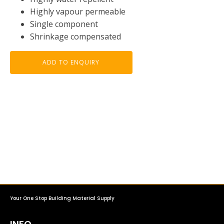
Highly vapour permeable
Single component
Shrinkage compensated
ADD TO ENQUIRY
Your One Stop Building Material Supply
INFO