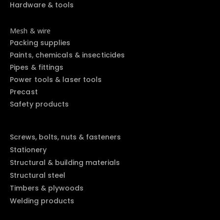
Hardware & tools
Mesh & wire
Packing supplies
Paints, chemicals & insecticides
Pipes & fittings
Power tools & laser tools
Precast
Safety products
Screws, bolts, nuts & fasteners
Stationery
Structural & building materials
Structural steel
Timbers & plywoods
Welding products