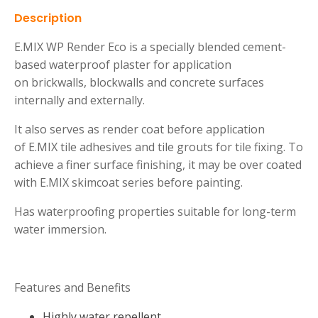
Description
E.MIX WP Render Eco is a specially blended cement-
based waterproof plaster for application
on brickwalls, blockwalls and concrete surfaces
internally and externally.
It also serves as render coat before application
of E.MIX tile adhesives and tile grouts for tile fixing. To
achieve a finer surface finishing, it may be over coated
with E.MIX skimcoat series before painting.
Has waterproofing properties suitable for long-term
water immersion.
Features and Benefits
Highly water repellent