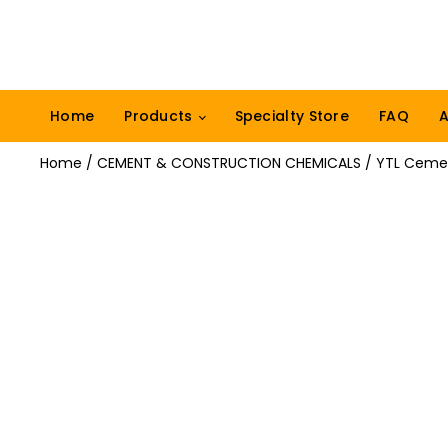
Home
Products
Specialty Store
FAQ
A
Home
/
CEMENT & CONSTRUCTION CHEMICALS
/ YTL Cemen