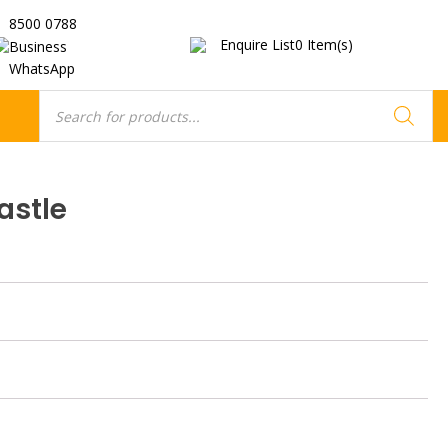
8500 0788
Enquire List
0
Item(s)
Business
WhatsApp
Products
search
astle