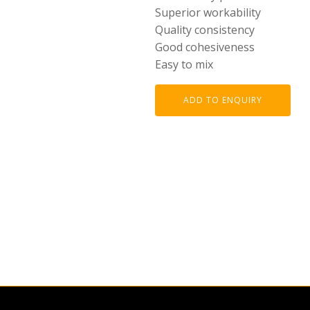
Superior workability
Quality consistency
Good cohesiveness
Easy to mix
ADD TO ENQUIRY