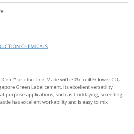
re
RUCTION CHEMICALS
ECOCem™ product line. Made with 30% to 40% lower CO₂
ingapore Green Label cement. Its excellent versatility
ral-purpose applications, such as bricklaying, screeding,
astle has excellent workability and is easy to mix.