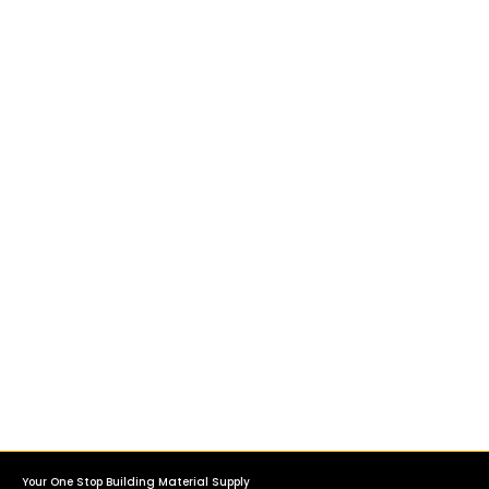
Your One Stop Building Material Supply