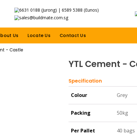
6631 0188 (Jurong) | 6589 5388 (Eunos)
sales@buildmate.com.sg
bout Us
Locate Us
Contact Us
t - Castle
YTL Cement - C
Specification
Colour
Grey
Packing
50kg
Per Pallet
40 bags