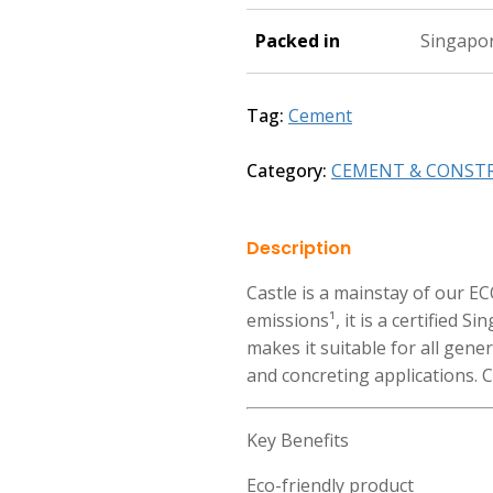
Packed in
Singapo
Tag:
Cement
Category:
CEMENT & CONST
Description
Castle is a mainstay of our 
emissions¹, it is a certified S
makes it suitable for all gene
and concreting applications. C
Key Benefits
Eco-friendly product