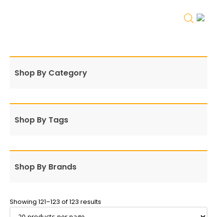
Shop By Category
Shop By Tags
Shop By Brands
Showing 121–123 of 123 results