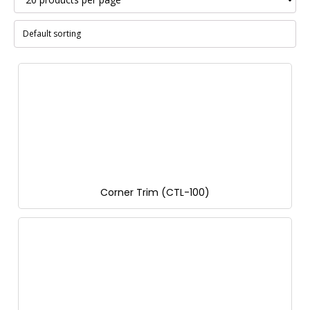
Corner Trim (CTL-100)