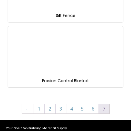
Silt Fence
Erosion Control Blanket
←
1
2
3
4
5
6
7
Your One Stop Building Material Supply