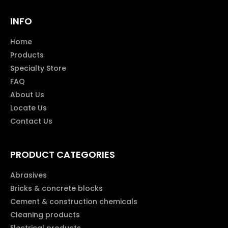
INFO
Home
Products
Specialty Store
FAQ
About Us
Locate Us
Contact Us
PRODUCT CATEGORIES
Abrasives
Bricks & concrete blocks
Cement & construction chemicals
Cleaning products