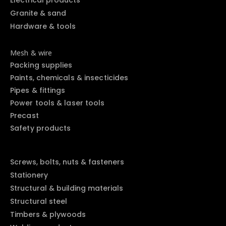
Electrical products
Granite & sand
Hardware & tools
Mesh & wire
Packing supplies
Paints, chemicals & insecticides
Pipes & fittings
Power tools & laser tools
Precast
Safety products
Screws, bolts, nuts & fasteners
Stationery
Structural & building materials
Structural steel
Timbers & plywoods