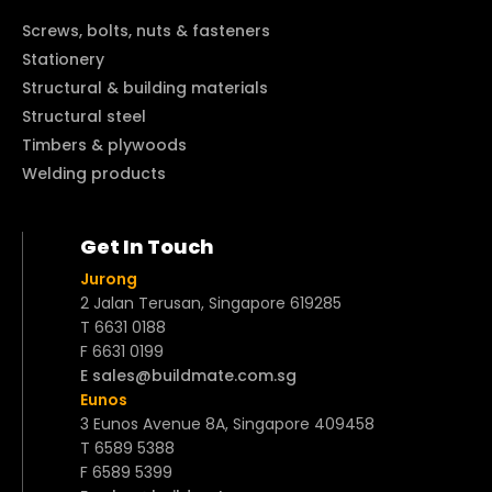
Screws, bolts, nuts & fasteners
Stationery
Structural & building materials
Structural steel
Timbers & plywoods
Welding products
Get In Touch
Jurong
2 Jalan Terusan, Singapore 619285
T 6631 0188
F 6631 0199
E sales@buildmate.com.sg
Eunos
3 Eunos Avenue 8A, Singapore 409458
T 6589 5388
F 6589 5399