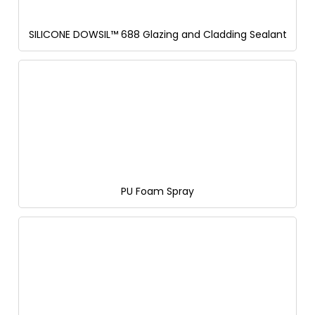
SILICONE DOWSIL™ 688 Glazing and Cladding Sealant
PU Foam Spray