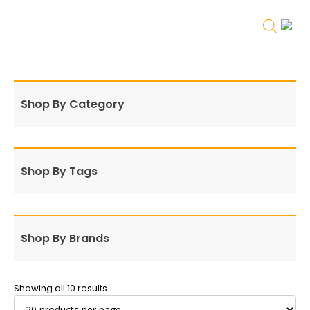
Shop By Category
Shop By Tags
Shop By Brands
Showing all 10 results