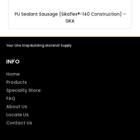
PU Sealant Sausage (Sikaflex®-140 Construction) -
SIKA
Your One Stop Building Material Supply
INFO
Home
Products
Specialty Store
FAQ
About Us
Locate Us
Contact Us