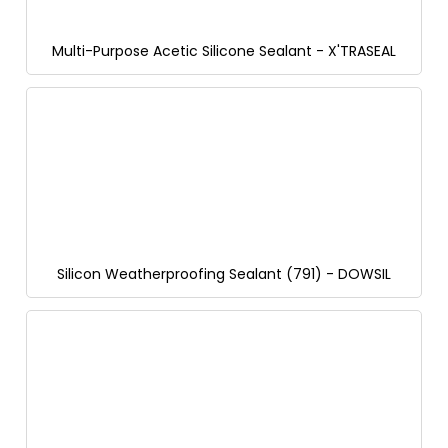
Multi-Purpose Acetic Silicone Sealant - X'TRASEAL
Silicon Weatherproofing Sealant (791) - DOWSIL