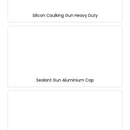
Silicon Caulking Gun Heavy Duty
Sealant Gun Aluminium Cap