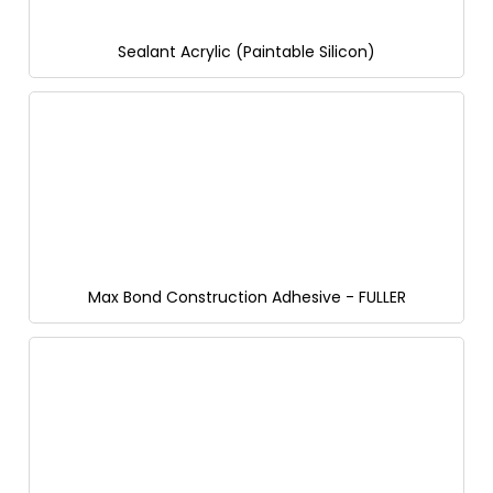
Sealant Acrylic (Paintable Silicon)
Max Bond Construction Adhesive - FULLER