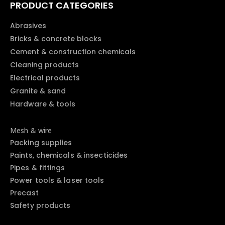
PRODUCT CATEGORIES
Abrasives
Bricks & concrete blocks
Cement & construction chemicals
Cleaning products
Electrical products
Granite & sand
Hardware & tools
Mesh & wire
Packing supplies
Paints, chemicals & insecticides
Pipes & fittings
Power tools & laser tools
Precast
Safety products