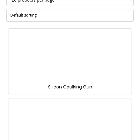
Silicon Caulking Gun