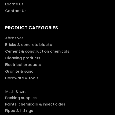
Locate Us
Contact Us
PRODUCT CATEGORIES
Abrasives
Bricks & concrete blocks
Cement & construction chemicals
Cleaning products
Electrical products
Granite & sand
Hardware & tools
Mesh & wire
Packing supplies
Paints, chemicals & insecticides
Pipes & fittings