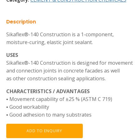
Description
Sikaflex®-140 Construction is a 1-component,
moisture-curing, elastic joint sealant.
USES
Sikaflex®-140 Construction is designed for movement
and connection joints in concrete facades as well
as other construction sealing applications.
CHARACTERISTICS / ADVANTAGES
▪ Movement capability of ±25 % (ASTM C 719)
▪ Good workability
▪ Good adhesion to many substrates
ADD TO ENQUIRY