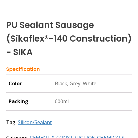
PU Sealant Sausage
(Sikaflex®-140 Construction)
- SIKA
Specification
Color
Black, Grey, White
Packing
600ml
Tag:
Silicon/Sealant
Category:
CEMENT & CONSTRUCTION CHEMICALS