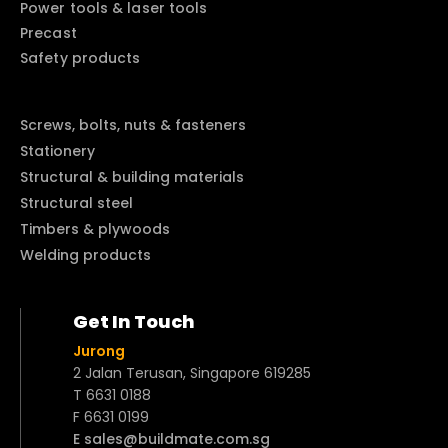
Power tools & laser tools
Precast
Safety products
Screws, bolts, nuts & fasteners
Stationery
Structural & building materials
Structural steel
Timbers & plywoods
Welding products
Get In Touch
Jurong
2 Jalan Terusan, Singapore 619285
T 6631 0188
F 6631 0199
E sales@buildmate.com.sg