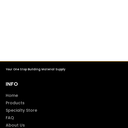
Your One Stop Building Material Supply
INFO
Home
Products
Specialty Store
FAQ
About Us