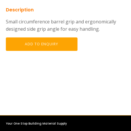
Description
Small circumference barrel grip and ergonomically
designed side grip angle for easy handling.
ADD TO ENQUIRY
Your One Stop Building Material Supply