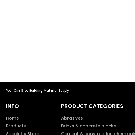
Your One Stop Building Material Supply
INFO
PRODUCT CATEGORIES
Home
Abrasives
Products
Bricks & concrete blocks
Specialty Store
Cement & construction chemical