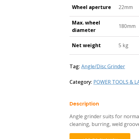
Wheel aperture
22mm
Max. wheel
180mm
diameter
Net weight
5 kg
Tag:
Angle/Disc Grinder
Category:
POWER TOOLS & L
Description
Angle grinder suits for norma
cleaning, burring, weld groov