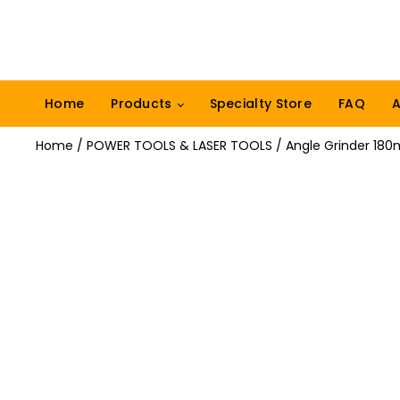
Home
Products
Specialty Store
FAQ
A
Home
/
POWER TOOLS & LASER TOOLS
/ Angle Grinder 18