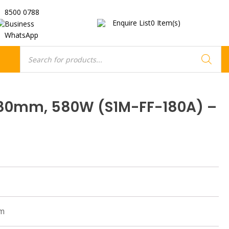
8500 0788
Enquire List
0
Item(s)
Business
WhatsApp
Products
search
180mm, 580W (S1M-FF-180A) –
pm