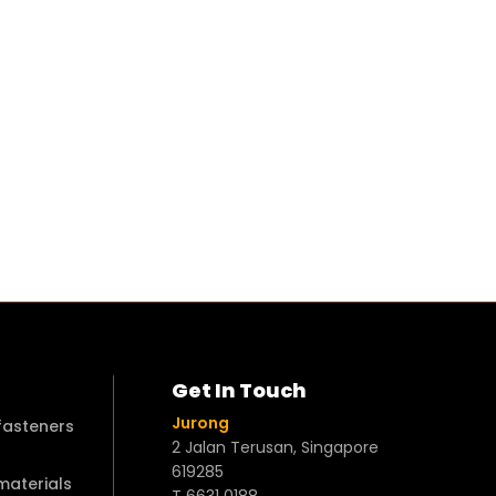
Get In Touch
Jurong
 fasteners
2 Jalan Terusan, Singapore
619285
 materials
T 6631 0188