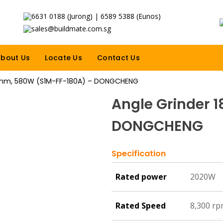
6631 0188 (Jurong) | 6589 5388 (Eunos)
sales@buildmate.com.sg
bout Us
Locate Us
Contact Us
0mm, 580W (S1M-FF-180A) – DONGCHENG
Angle Grinder 
DONGCHENG
Specification
Rated power
2020W
Rated Speed
8,300 r