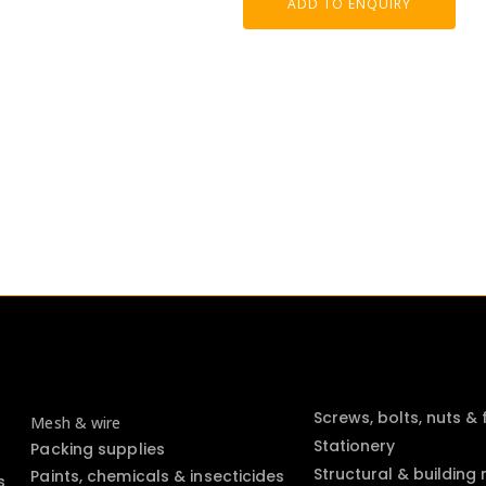
ADD TO ENQUIRY
Screws, bolts, nuts &
Mesh & wire
Stationery
Packing supplies
Structural & building
Paints, chemicals & insecticides
s