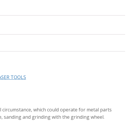
ASER TOOLS
l circumstance, which could operate for metal parts
e, sanding and grinding with the grinding wheel.