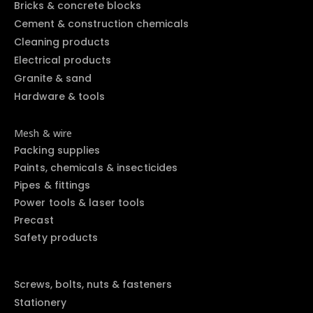
Bricks & concrete blocks
Cement & construction chemicals
Cleaning products
Electrical products
Granite & sand
Hardware & tools
Mesh & wire
Packing supplies
Paints, chemicals & insecticides
Pipes & fittings
Power tools & laser tools
Precast
Safety products
Screws, bolts, nuts & fasteners
Stationery