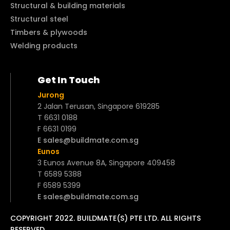
Structural & building materials
Structural steel
Timbers & plywoods
Welding products
Get In Touch
Jurong
2 Jalan Terusan, Singapore 619285
T 6631 0188
F 6631 0199
E sales@buildmate.com.sg
Eunos
3 Eunos Avenue 8A, Singapore 409458
T 6589 5388
F 6589 5399
E sales@buildmate.com.sg
COPYRIGHT 2022. BUILDMATE(S) PTE LTD. ALL RIGHTS
RESERVED