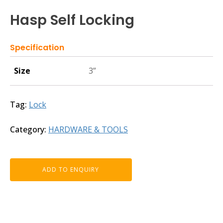
Hasp Self Locking
Specification
Size
3”
Tag:
Lock
Category:
HARDWARE & TOOLS
ADD TO ENQUIRY