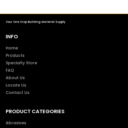
Your One Stop Building Material Supply
INFO
Home
Products
Specialty Store
FAQ
About Us
Locate Us
Contact Us
PRODUCT CATEGORIES
Abrasives