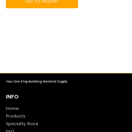
ADD TO ENQUIRY
Your One Stop Building Material Supply
INFO
Home
Products
Specialty Store
FAQ