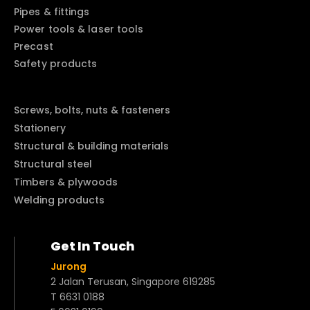
Pipes & fittings
Power tools & laser tools
Precast
Safety products
Screws, bolts, nuts & fasteners
Stationery
Structural & building materials
Structural steel
Timbers & plywoods
Welding products
Get In Touch
Jurong
2 Jalan Terusan, Singapore 619285
T 6631 0188