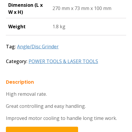
Dimension (L x
270 mm x 73 mm x 100 mm
W x H)
Weight
1.8 kg
Tag:
Angle/Disc Grinder
Category:
POWER TOOLS & LASER TOOLS
Description
High removal rate.
Great controlling and easy handling.
Improved motor cooling to handle long time work.