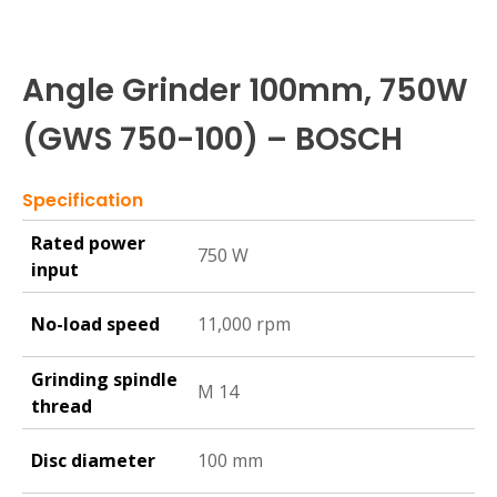
Angle Grinder 100mm, 750W
(GWS 750-100) – BOSCH
Specification
Rated power
750 W
input
No-load speed
11,000 rpm
Grinding spindle
M 14
thread
Disc diameter
100 mm