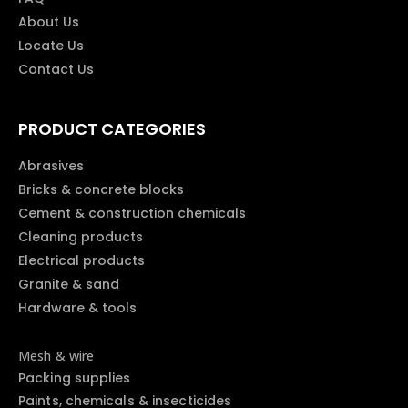
About Us
Locate Us
Contact Us
PRODUCT CATEGORIES
Abrasives
Bricks & concrete blocks
Cement & construction chemicals
Cleaning products
Electrical products
Granite & sand
Hardware & tools
Mesh & wire
Packing supplies
Paints, chemicals & insecticides