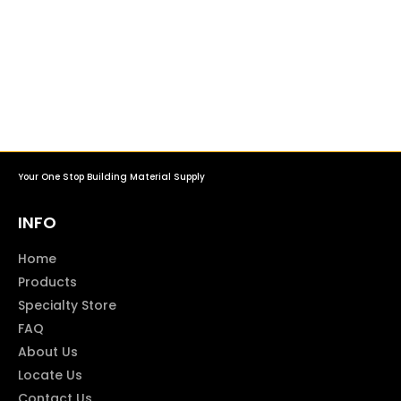
Your One Stop Building Material Supply
INFO
Home
Products
Specialty Store
FAQ
About Us
Locate Us
Contact Us