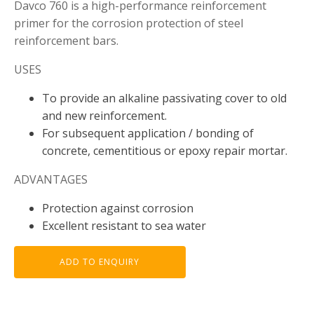
Davco 760 is a high-performance reinforcement
primer for the corrosion protection of steel
reinforcement bars.
USES
To provide an alkaline passivating cover to old
and new reinforcement.
For subsequent application / bonding of
concrete, cementitious or epoxy repair mortar.
ADVANTAGES
Protection against corrosion
Excellent resistant to sea water
ADD TO ENQUIRY