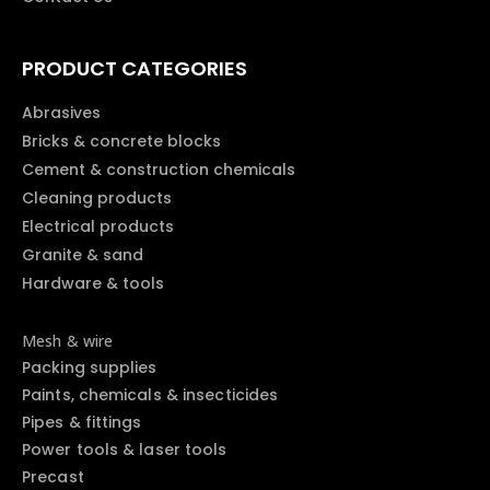
PRODUCT CATEGORIES
Abrasives
Bricks & concrete blocks
Cement & construction chemicals
Cleaning products
Electrical products
Granite & sand
Hardware & tools
Mesh & wire
Packing supplies
Paints, chemicals & insecticides
Pipes & fittings
Power tools & laser tools
Precast