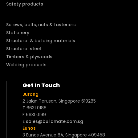
Safety products
Screws, bolts, nuts & fasteners
Stationery
Structural & building materials
Structural steel
Timbers & plywoods
Welding products
Get In Touch
Jurong
2 Jalan Terusan, Singapore 619285
T 6631 0188
F 6631 0199
E sales@buildmate.com.sg
Eunos
3 Eunos Avenue 8A, Singapore 409458