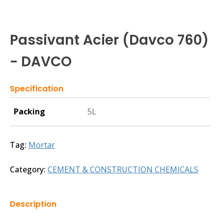
Passivant Acier (Davco 760)
- DAVCO
Specification
Packing
5L
Tag:
Mortar
Category:
CEMENT & CONSTRUCTION CHEMICALS
Description