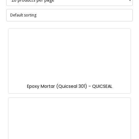
Epoxy Mortar (Quicseal 301) - QUICSEAL