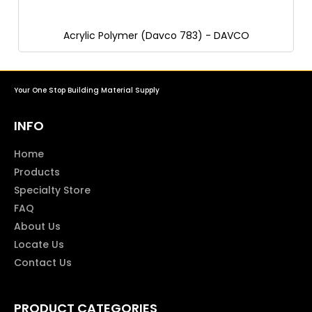
Acrylic Polymer (Davco 783) - DAVCO
Your One Stop Building Material Supply
INFO
Home
Products
Specialty Store
FAQ
About Us
Locate Us
Contact Us
PRODUCT CATEGORIES