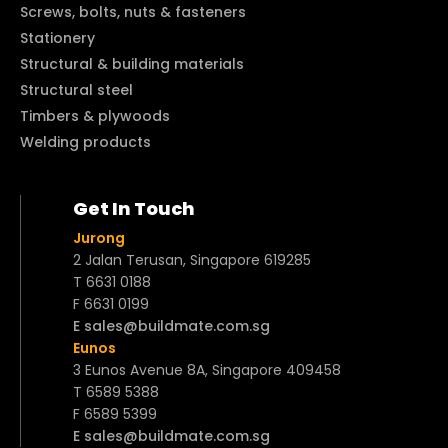
Screws, bolts, nuts & fasteners
Stationery
Structural & building materials
Structural steel
Timbers & plywoods
Welding products
Get In Touch
Jurong
2 Jalan Terusan, Singapore 619285
T 6631 0188
F 6631 0199
E sales@buildmate.com.sg
Eunos
3 Eunos Avenue 8A, Singapore 409458
T 6589 5388
F 6589 5399
E sales@buildmate.com.sg