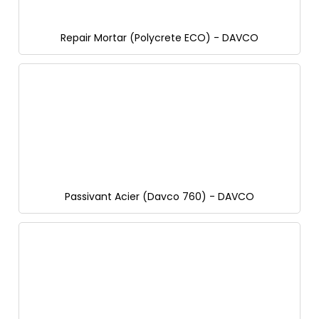
Repair Mortar (Polycrete ECO) - DAVCO
Passivant Acier (Davco 760) - DAVCO