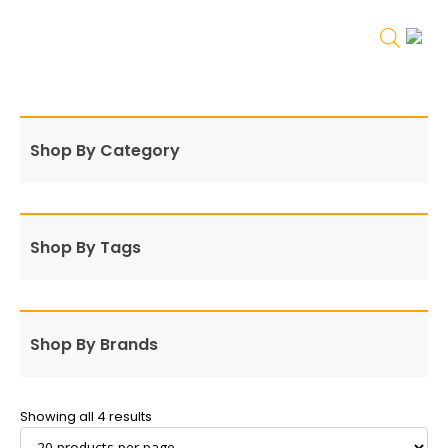
Shop By Category
Shop By Tags
Shop By Brands
Showing all 4 results