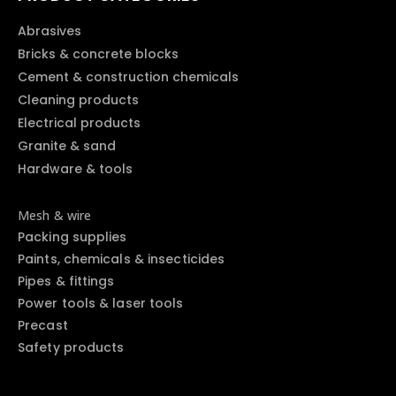
Abrasives
Bricks & concrete blocks
Cement & construction chemicals
Cleaning products
Electrical products
Granite & sand
Hardware & tools
Mesh & wire
Packing supplies
Paints, chemicals & insecticides
Pipes & fittings
Power tools & laser tools
Precast
Safety products