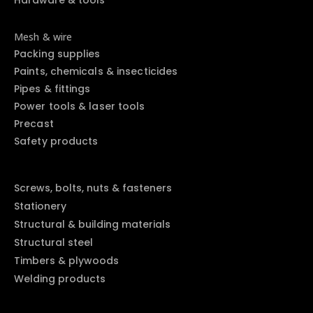
Mesh & wire
Packing supplies
Paints, chemicals & insecticides
Pipes & fittings
Power tools & laser tools
Precast
Safety products
Screws, bolts, nuts & fasteners
Stationery
Structural & building materials
Structural steel
Timbers & plywoods
Welding products