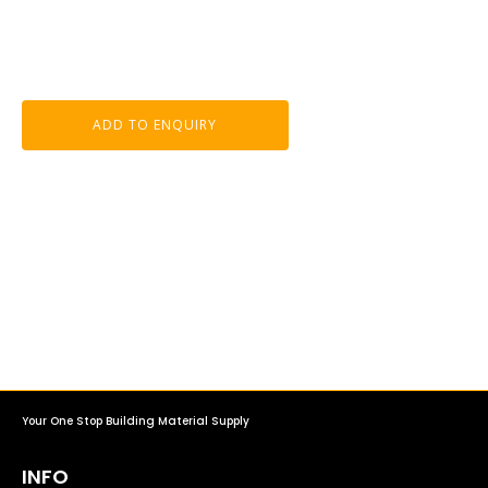
ADD TO ENQUIRY
Your One Stop Building Material Supply
INFO