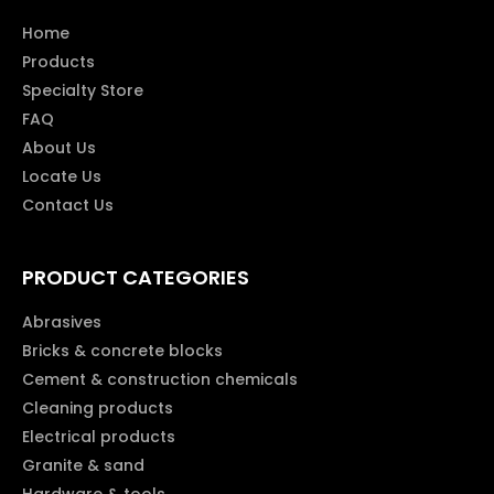
Home
Products
Specialty Store
FAQ
About Us
Locate Us
Contact Us
PRODUCT CATEGORIES
Abrasives
Bricks & concrete blocks
Cement & construction chemicals
Cleaning products
Electrical products
Granite & sand
Hardware & tools