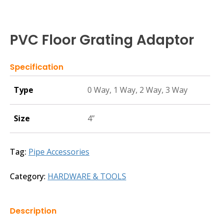
PVC Floor Grating Adaptor
Specification
Type
0 Way, 1 Way, 2 Way, 3 Way
Size
4”
Tag:
Pipe Accessories
Category:
HARDWARE & TOOLS
Description