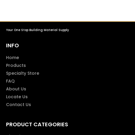
Your One Stop Building Material Supply
INFO
Home
Products
Specialty Store
FAQ
About Us
Locate Us
Contact Us
PRODUCT CATEGORIES