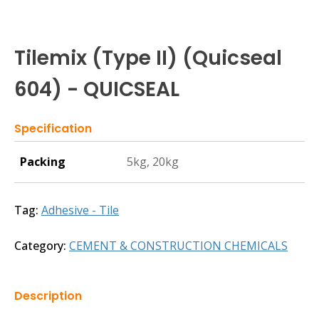
Tilemix (Type II) (Quicseal
604) - QUICSEAL
Specification
Packing
5kg, 20kg
Tag:
Adhesive - Tile
Category:
CEMENT & CONSTRUCTION CHEMICALS
Description