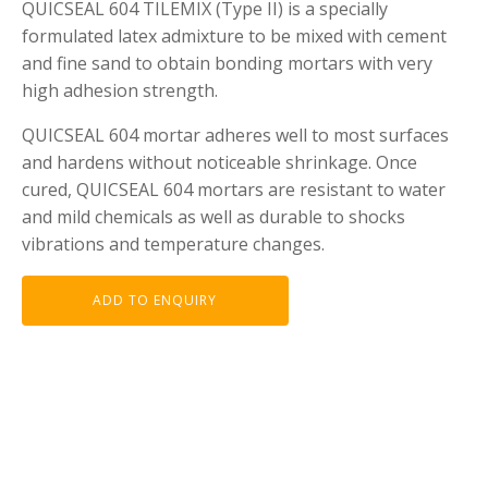
QUICSEAL 604 TILEMIX (Type II) is a specially
formulated latex admixture to be mixed with cement
and fine sand to obtain bonding mortars with very
high adhesion strength.
QUICSEAL 604 mortar adheres well to most surfaces
and hardens without noticeable shrinkage. Once
cured, QUICSEAL 604 mortars are resistant to water
and mild chemicals as well as durable to shocks
vibrations and temperature changes.
ADD TO ENQUIRY