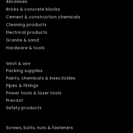
Abrasives
Bricks & concrete blocks
Cement & construction chemicals
Cleaning products
Electrical products
Granite & sand
Hardware & tools
Mesh & wire
Packing supplies
Paints, chemicals & insecticides
Pipes & fittings
Power tools & laser tools
Precast
Safety products
Screws, bolts, nuts & fasteners