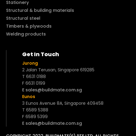
Stationery
Structural & building materials
Structural steel
Timbers & plywoods
Welding products
Get In Touch
Jurong
2 Jalan Terusan, Singapore 619285
T 6631 0188
F 6631 0199
E sales@buildmate.com.sg
Eunos
3 Eunos Avenue 8A, Singapore 409458
T 6589 5388
F 6589 5399
E sales@buildmate.com.sg
COPYRIGHT 2022. BUILDMATE(S) PTE LTD. ALL RIGHTS