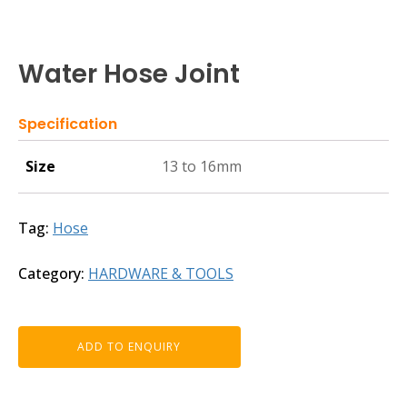
Water Hose Joint
Specification
Size
13 to 16mm
Tag:
Hose
Category:
HARDWARE & TOOLS
ADD TO ENQUIRY