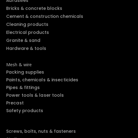
Abrasives
Bricks & concrete blocks
Cement & construction chemicals
Cleaning products
Electrical products
Granite & sand
Hardware & tools
Mesh & wire
Packing supplies
Paints, chemicals & insecticides
Pipes & fittings
Power tools & laser tools
Precast
Safety products
Screws, bolts, nuts & fasteners