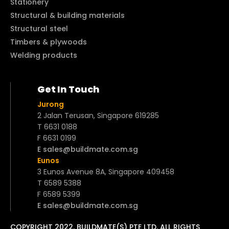
Stationery
Structural & building materials
Structural steel
Timbers & plywoods
Welding products
Get In Touch
Jurong
2 Jalan Terusan, Singapore 619285
T 6631 0188
F 6631 0199
E sales@buildmate.com.sg
Eunos
3 Eunos Avenue 8A, Singapore 409458
T 6589 5388
F 6589 5399
E sales@buildmate.com.sg
COPYRIGHT 2022. BUILDMATE(S) PTE LTD. ALL RIGHTS