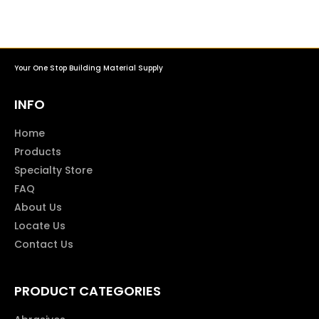
Your One Stop Building Material Supply
INFO
Home
Products
Specialty Store
FAQ
About Us
Locate Us
Contact Us
PRODUCT CATEGORIES