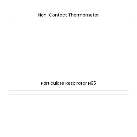
Non-Contact Thermometer
Particulate Respirator N95