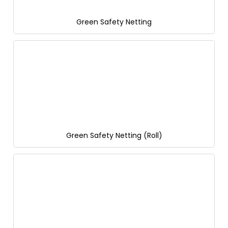
Green Safety Netting
Green Safety Netting (Roll)