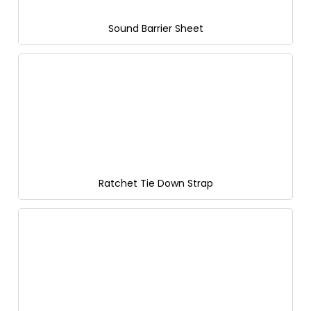
Sound Barrier Sheet
Ratchet Tie Down Strap