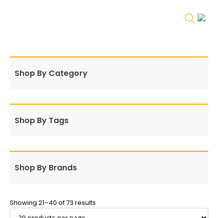
Shop By Category
Shop By Tags
Shop By Brands
Showing 21–40 of 73 results