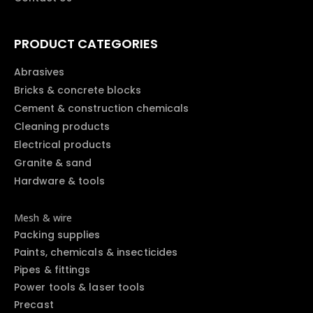
PRODUCT CATEGORIES
Abrasives
Bricks & concrete blocks
Cement & construction chemicals
Cleaning products
Electrical products
Granite & sand
Hardware & tools
Mesh & wire
Packing supplies
Paints, chemicals & insecticides
Pipes & fittings
Power tools & laser tools
Precast