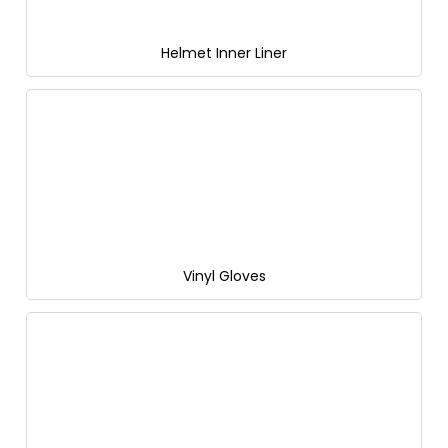
Helmet Inner Liner
Vinyl Gloves