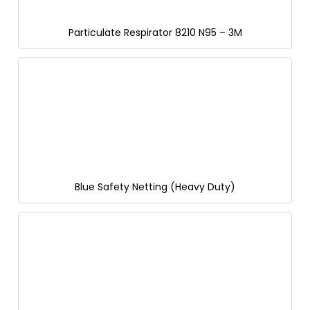
Particulate Respirator 8210 N95 – 3M
Blue Safety Netting (Heavy Duty)