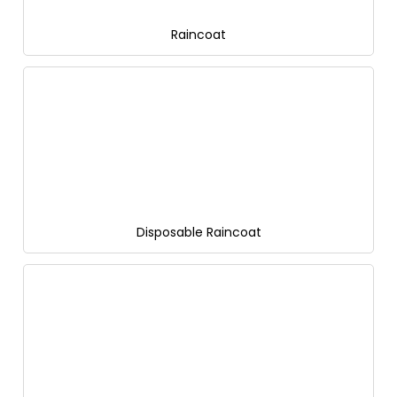
Raincoat
Disposable Raincoat