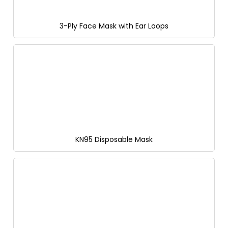
3-Ply Face Mask with Ear Loops
KN95 Disposable Mask