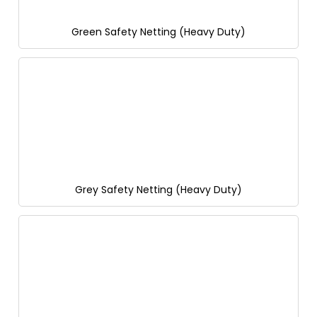
Green Safety Netting (Heavy Duty)
Grey Safety Netting (Heavy Duty)