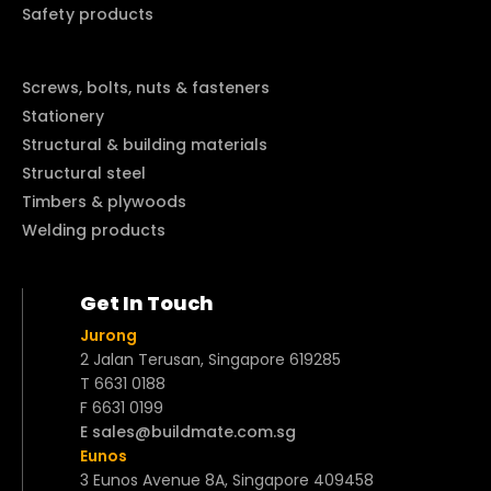
Safety products
Screws, bolts, nuts & fasteners
Stationery
Structural & building materials
Structural steel
Timbers & plywoods
Welding products
Get In Touch
Jurong
2 Jalan Terusan, Singapore 619285
T 6631 0188
F 6631 0199
E sales@buildmate.com.sg
Eunos
3 Eunos Avenue 8A, Singapore 409458