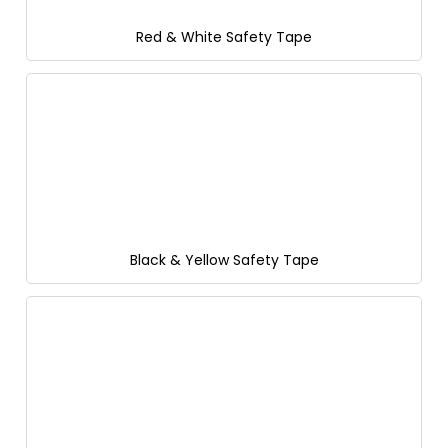
Red & White Safety Tape
Black & Yellow Safety Tape