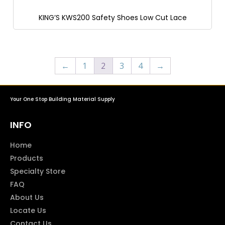
KING’S KWS200 Safety Shoes Low Cut Lace
←
1
2
3
4
→
Your One Stop Building Material Supply
INFO
Home
Products
Specialty Store
FAQ
About Us
Locate Us
Contact Us