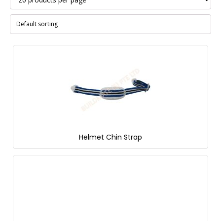
Helmet Chin Strap