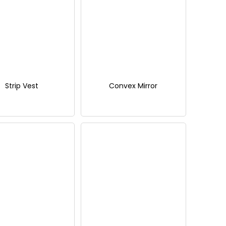
Strip Vest
Convex Mirror