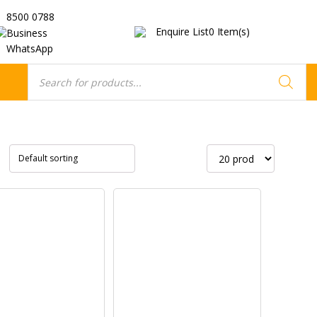
8500 0788
Enquire List
0
Item(s)
Business
WhatsApp
Products
search