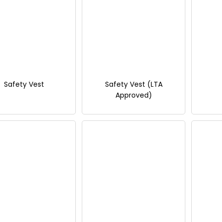
Safety Vest
Safety Vest (LTA
Approved)