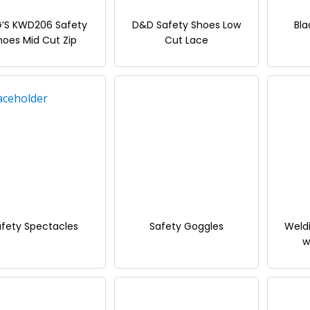
G’S KWD206 Safety
D&D Safety Shoes Low
Bla
hoes Mid Cut Zip
Cut Lace
fety Spectacles
Safety Goggles
Weld
w