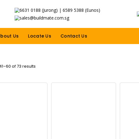
6631 0188 (Jurong) | 6589 5388 (Eunos)
sales@buildmate.com.sg
bout Us
Locate Us
Contact Us
1–60 of 73 results