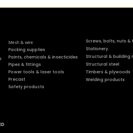
Screws, bolts, nuts &
Mesh & wire
Stationery
Packing supplies
Structural & building
Paints, chemicals & insecticides
s
Structural steel
Pipes & fittings
Power tools & laser tools
Timbers & plywoods
Precast
Welding products
Safety products
ED