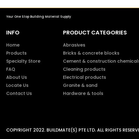
Your One Stop Building Material Supply
INFO
PRODUCT CATEGORIES
Home
Abrasives
Products
Bricks & concrete blocks
Specialty Store
Cement & construction chemical
FAQ
Cleaning products
About Us
Electrical products
Locate Us
Granite & sand
Contact Us
Hardware & tools
COPYRIGHT 2022. BUILDMATE(S) PTE LTD. ALL RIGHTS RESERV