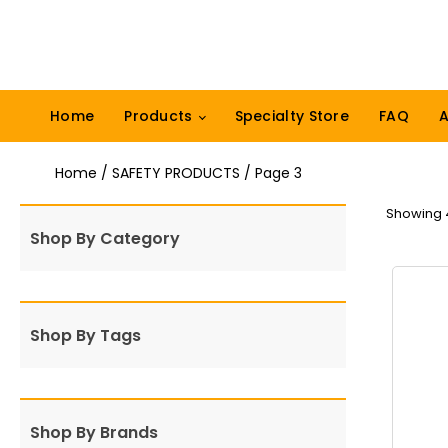
Home
Products
Specialty Store
FAQ
A
Home
/
SAFETY PRODUCTS
/ Page 3
Showing 4
Shop By Category
Shop By Tags
Shop By Brands