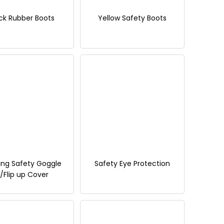
ck Rubber Boots
Yellow Safety Boots
ing Safety Goggle
Safety Eye Protection
/Flip up Cover