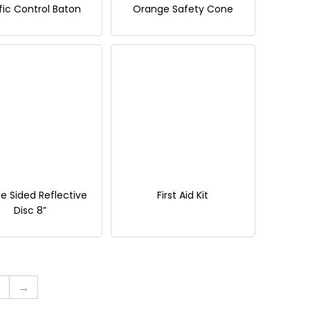
fic Control Baton
Orange Safety Cone
e Sided Reflective
First Aid Kit
Disc 8”
→