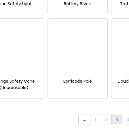
oad Safety Light
Battery 6 Volt
Traf
ange Safety Cone
Barricade Pole
Doubl
(Unbreakable)
←
1
2
3
4