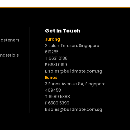
Get In Touch
Jurong
 fasteners
2 Jalan Terusan, Singapore
619285
 materials
T 6631 0188
F 6631 0199
E sales@buildmate.com.sg
Eunos
3 Eunos Avenue 8A, Singapore
409458
T 6589 5388
F 6589 5399
E sales@buildmate.com.sg